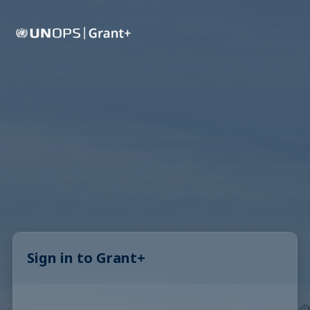
Sign in to Grant+