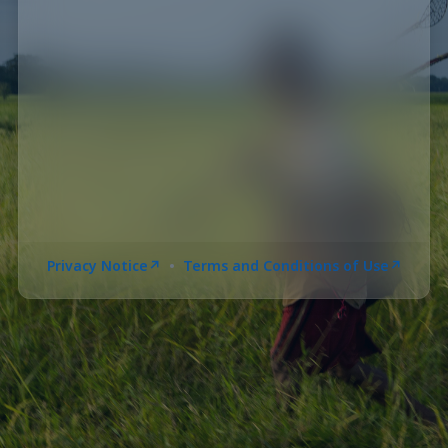
•
Privacy Notice
Terms and Conditions of Use